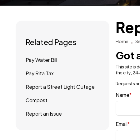
Rep
Related Pages
Home
Se
Got a
Pay Water Bill
This site is
the city, 2
Pay Rita Tax
Requests ar
Report a Street Light Outage
Name
*
Compost
Report an Issue
Email
*