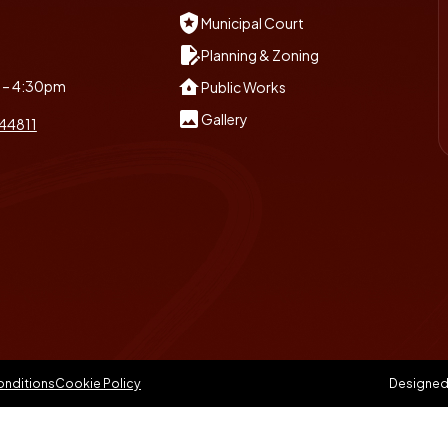
local_police
Municipal Court
edit_document
Planning & Zoning
water_damage
m – 4:30pm
Public Works
insert_photo
Gallery
 44811
onditions
Cookie Policy
Designed