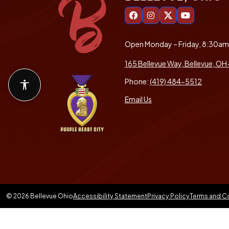
Open Monday – Friday, 8:30a
165 Bellevue Way, Bellevue, OH
Phone:
(419) 484-5512
Accessibility features
Email Us
© 2026 Bellevue Ohio
Accessibility Statement
Privacy Policy
Terms and C