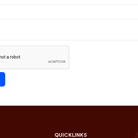
QUICKLINKS