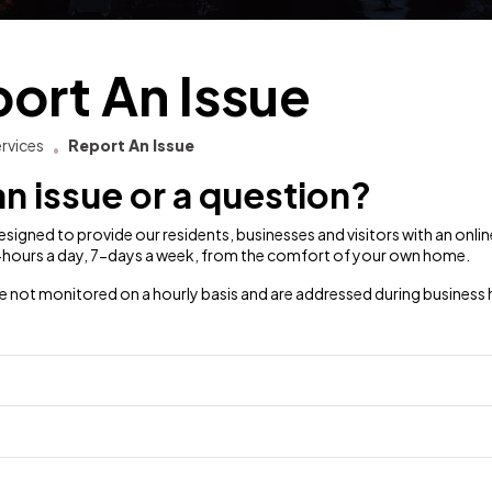
ort An Issue
rvices
Report An Issue
n issue or a question?
 designed to provide our residents, businesses and visitors with an onl
4-hours a day, 7-days a week, from the comfort of your own home.
e not monitored on a hourly basis and are addressed during business 