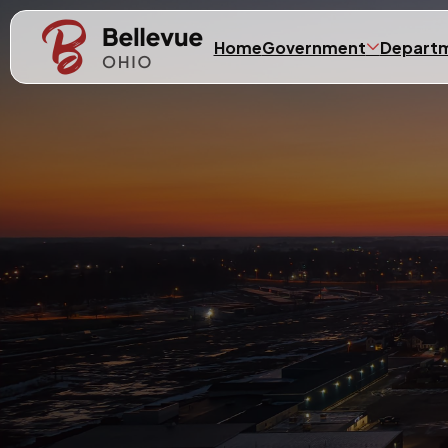
Skip to main content
Home
Government
Depart