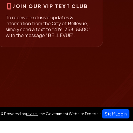
phone_iphone
JOIN OUR VIP TEXT CLUB
To receive exclusive updates &
information from the City of Bellevue,
simply send a text to “419-258-8800”
with the message “BELLEVUE”.
Staff Login
 & Powered by
revize.
,
the Government Website Experts