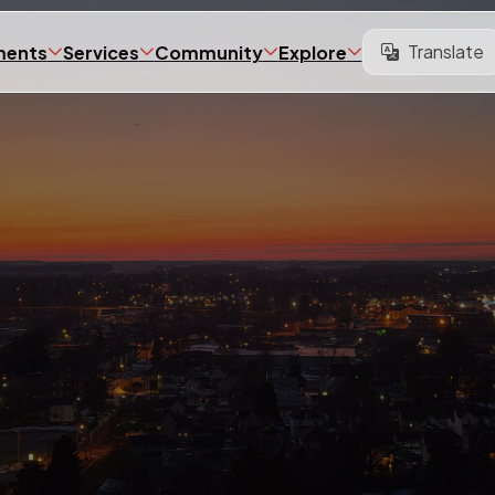
Translate
ments
Services
Community
Explore
Translate