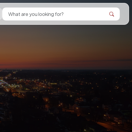
Search Bellevue Ohio