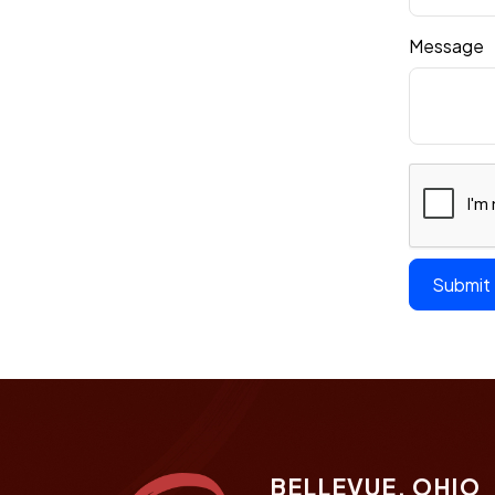
Message
BELLEVUE, OHIO