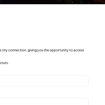
ine city connection, giving you the opportunity to access
hours.