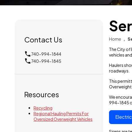
Ser
Contact Us
Home
S
The City of
phone
740-994-1844
vehicles and
local_phone
740-994-1845
Haulers sho
roadways.
This permitt
Overweight 
Resources
We encourag
994-1845 or
Recycling
Regional Hauling Permits For
Electri
Oversized Overweight Vehicles
Sirens are 