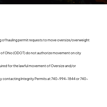
ing of hauling permit requests to move oversize/overweight
te of Ohio (ODOT) do not authorize movement on city
equired for the lawful movement of Oversize and/or
by contacting Integrity Permits at 740-994-1844 or 740-