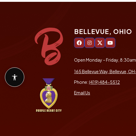
BELLEVUE, OHIO
Open Monday – Friday, 8:30a
165 Bellevue Way, Bellevue, OH
Accessibility features
Phone:
(419) 484-5512
Email Us