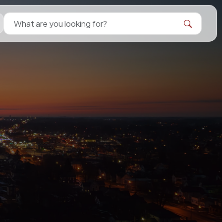
Search Bellevue Ohio