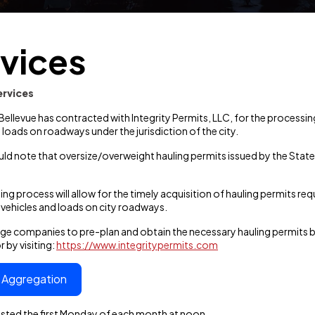
vices
ervices
 Bellevue has contracted with Integrity Permits, LLC, for the process
 loads on roadways under the jurisdiction of the city.
uld note that oversize/overweight hauling permits issued by the Sta
ing process will allow for the timely acquisition of hauling permits r
vehicles and loads on city roadways.
e companies to pre-plan and obtain the necessary hauling permits 
 by visiting:
https://www.integritypermits.com
c Aggregation
tested the first Monday of each month at noon