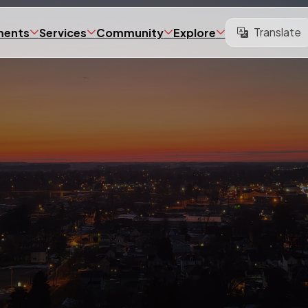
Translate
ments
Services
Community
Explore
Translate