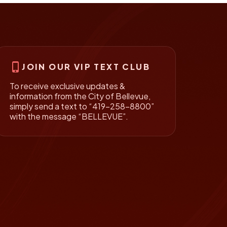
phone_iphone
JOIN OUR VIP TEXT CLUB
To receive exclusive updates &
information from the City of Bellevue,
simply send a text to “419-258-8800”
with the message “BELLEVUE”.