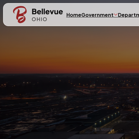
Skip to main content
Home
Government
Depart