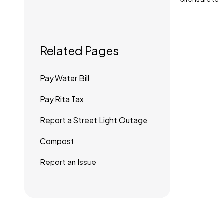
Related Pages
Pay Water Bill
Pay Rita Tax
Report a Street Light Outage
Compost
Report an Issue