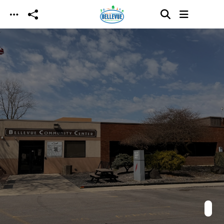
Skip to main content