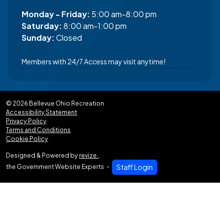
Monday - Friday:
5:00 am-8:00 pm
Saturday:
8:00 am-1:00 pm
Sunday:
Closed
Members with 24/7 Access may visit anytime!
© 2026 Bellevue Ohio Recreation
Accessibility Statement
Privacy Policy
Terms and Conditions
Cookie Policy
Designed & Powered by
revize.
,
the Government Website Experts
Staff Login