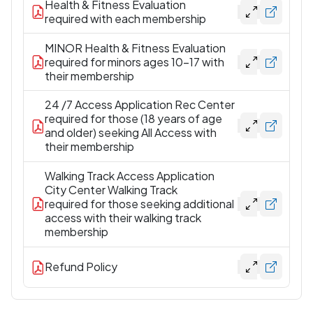
Health & Fitness Evaluation
required with each membership
MINOR Health & Fitness Evaluation
required for minors ages 10-17 with
their membership
24 /7 Access Application Rec Center
required for those (18 years of age
and older) seeking All Access with
their membership
Walking Track Access Application
City Center Walking Track
required for those seeking additional
access with their walking track
membership
Refund Policy