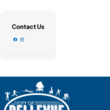
Contact Us
https://www.facebook.com/Bellevue-Community-R
http://instagram.com/bellevuerecdepartment