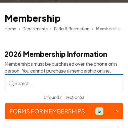
Membership
Home
Departments
Parks & Recreation
Membership
2026 Membership Information
Memberships must be purchased over the phone or in
person. You cannot purchase a membership online.
Search...
5
found
in
1
section(s)
FORMS FOR MEMBERSHIPS
5