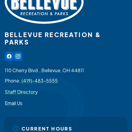
BELLEVUE RECREATION &
PARKS
110 Cherry Blvd., Bellevue, OH 44811
Phone:
(419)-483-5555
Staff Directory
Email Us
CURRENT HOURS