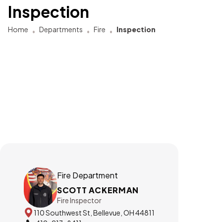
Inspection
Home
Departments
Fire
Inspection
Fire Department
SCOTT ACKERMAN
Fire Inspector
110 Southwest St, Bellevue, OH 44811