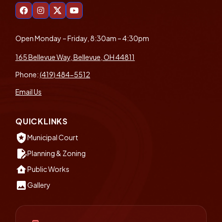
Open Monday – Friday, 8:30am – 4:30pm
165 Bellevue Way, Bellevue, OH 44811
Phone:
(419) 484-5512
Email Us
QUICKLINKS
local_police
Municipal Court
edit_document
Planning & Zoning
water_damage
Public Works
insert_photo
Gallery