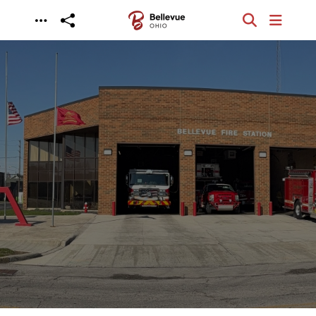
Skip to main content