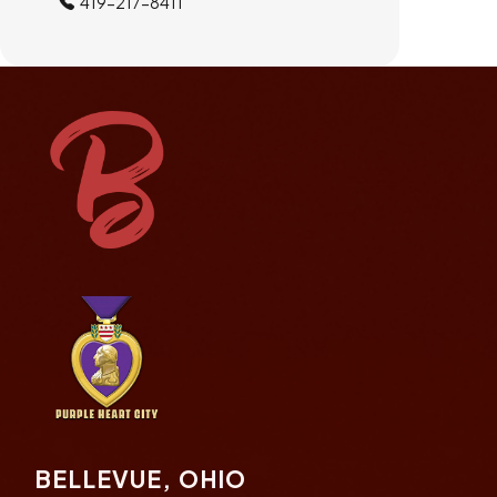
419-217-8411
BELLEVUE, OHIO