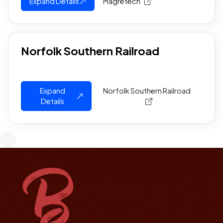
Expand Details
Magretech
Norfolk Southern Railroad
Expand
Norfolk Southern Railroad
Details