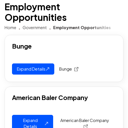
Employment
Opportunities
Home
Government
Employment Opportunities
Bunge
Expand Details
Bunge
American Baler Company
Expand
American Baler Company
Details