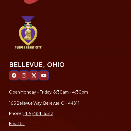
BELLEVUE, OHIO
Open Monday – Friday, 8:30am – 4:30pm
165 Bellevue Way, Bellevue, OH 44811
Phone:
(419) 484-5512
Email Us