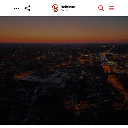
Skip to main content