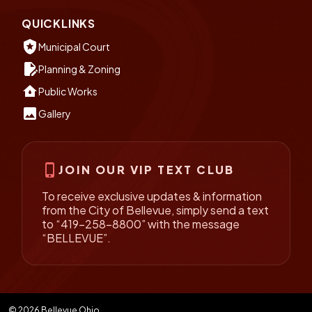
QUICKLINKS
local_police
Municipal Court
edit_document
Planning & Zoning
water_damage
Public Works
insert_photo
Gallery
phone_iphone
JOIN OUR VIP TEXT CLUB
To receive exclusive updates & information
from the City of Bellevue, simply send a text
to “419-258-8800” with the message
“BELLEVUE”.
© 2026 Bellevue Ohio