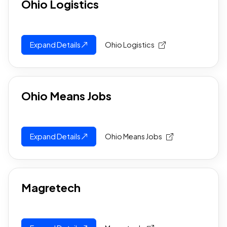
Ohio Logistics
Expand Details
Ohio Logistics
Ohio Means Jobs
Expand Details
Ohio Means Jobs
Magretech