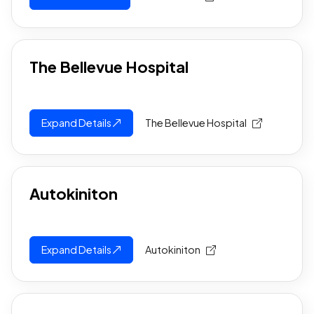
The Bellevue Hospital
Expand Details
The Bellevue Hospital
Autokiniton
Expand Details
Autokiniton