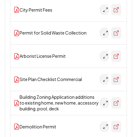
City Permit Fees
Permit for Solid Waste Collection
Arborist License Permit
Site Plan Checklist Commercial
Building Zoning Application additions
to existing home, new home, accessory
building, pool, deck
Demolition Permit