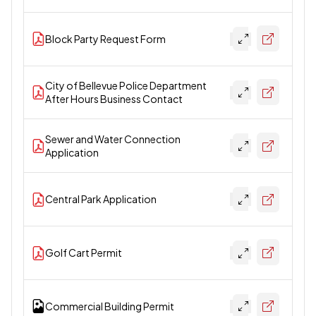
Block Party Request Form
City of Bellevue Police Department
After Hours Business Contact
Sewer and Water Connection
Application
Central Park Application
Golf Cart Permit
Commercial Building Permit