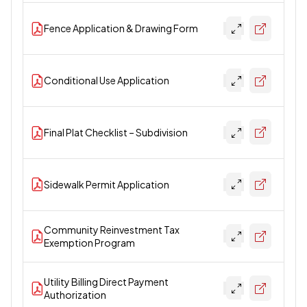
Fence Application & Drawing Form
Conditional Use Application
Final Plat Checklist – Subdivision
Sidewalk Permit Application
Community Reinvestment Tax
Exemption Program
Utility Billing Direct Payment
Authorization