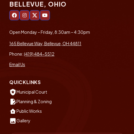
BELLEVUE, OHIO
Open Monday – Friday, 8:30am – 4:30pm
165 Bellevue Way, Bellevue, OH 44811
Phone:
(419) 484-5512
Email Us
QUICKLINKS
local_police
Municipal Court
edit_document
Planning & Zoning
water_damage
Public Works
insert_photo
Gallery