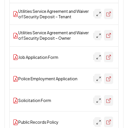
Utilities Service Agreement and Waiver
of Security Deposit – Tenant
Utilities Service Agreement and Waiver
of Security Deposit – Owner
Job Application Form
Police Employment Application
Solicitation Form
Public Records Policy