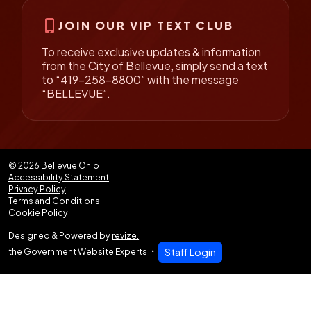
phone_iphone
JOIN OUR VIP TEXT CLUB
To receive exclusive updates & information
from the City of Bellevue, simply send a text
to “419-258-8800” with the message
“BELLEVUE”.
© 2026 Bellevue Ohio
Accessibility Statement
Privacy Policy
Terms and Conditions
Cookie Policy
Designed & Powered by
revize.
,
the Government Website Experts
Staff Login