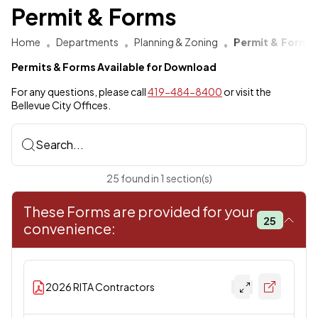
Permit & Forms
Home
Departments
Planning & Zoning
Permit & Forms
Permits & Forms Available for Download
For any questions, please call
419-484-8400
or visit the
Bellevue City Offices.
Search...
25
found
in
1
section(s)
These Forms are provided for your
25
convenience:
2026 RITA Contractors