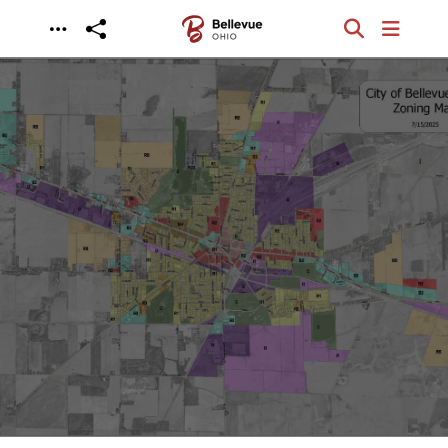
Skip to main content