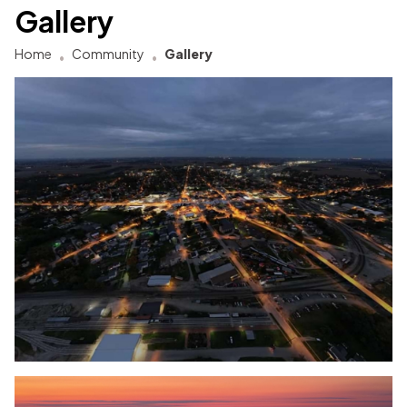
Gallery
Home
Community
Gallery