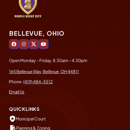
BELLEVUE, OHIO
Open Monday – Friday, 8:30am – 4:30pm
165 Bellevue Way, Bellevue, OH 44811
Phone:
(419) 484-5512
Email Us
QUICKLINKS
local_police
Municipal Court
edit_document
Planning & Zoning