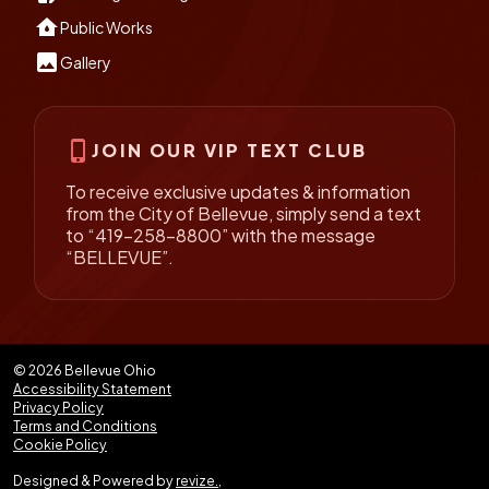
water_damage
Public Works
insert_photo
Gallery
phone_iphone
JOIN OUR VIP TEXT CLUB
To receive exclusive updates & information
from the City of Bellevue, simply send a text
to “419-258-8800” with the message
“BELLEVUE”.
© 2026 Bellevue Ohio
Accessibility Statement
Privacy Policy
Terms and Conditions
Cookie Policy
Designed & Powered by
revize.
,