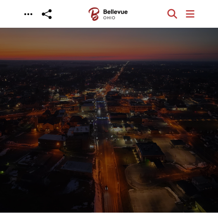
Skip to main content